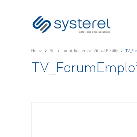
Home
Recruitment: Immersive Virtual Reality
TV_Fo
TV_ForumEmplo