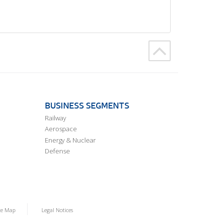
BUSINESS SEGMENTS
Railway
Aerospace
Energy & Nuclear
Defense
te Map
Legal Notices