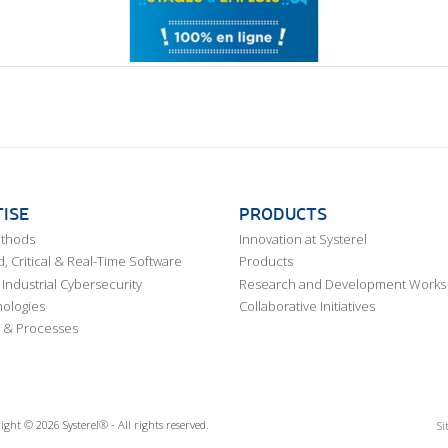
ISE
PRODUCTS
ethods
Innovation at Systerel
 Critical & Real-Time Software
Products
Industrial Cybersecurity
Research and Development Works
ologies
Collaborative Initiatives
 & Processes
ight © 2026 Systerel® - All rights reserved.
Si