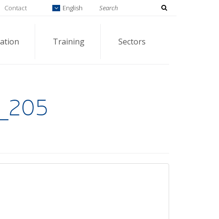
Contact
English
ation
Training
Sectors
_205