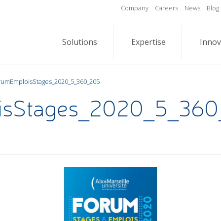
Company
Careers
News
Blog
Solutions
Expertise
Innov
rumEmploisStages_2020_5_360_205
isStages_2020_5_360