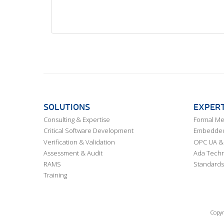
SOLUTIONS
EXPERT
Consulting & Expertise
Formal M
Critical Software Development
Embedded,
Verification & Validation
OPC UA & 
Assessment & Audit
Ada Techn
RAMS
Standards
Training
Copyr