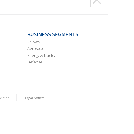
BUSINESS SEGMENTS
Railway
Aerospace
Energy & Nuclear
Defense
te Map
Legal Notices