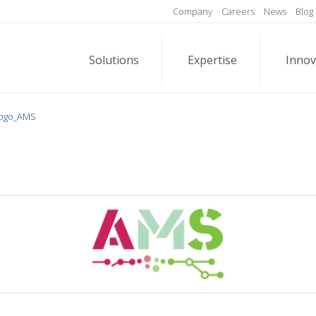
Company
Careers
News
Blog
Solutions
Expertise
Innov
ogo_AMS