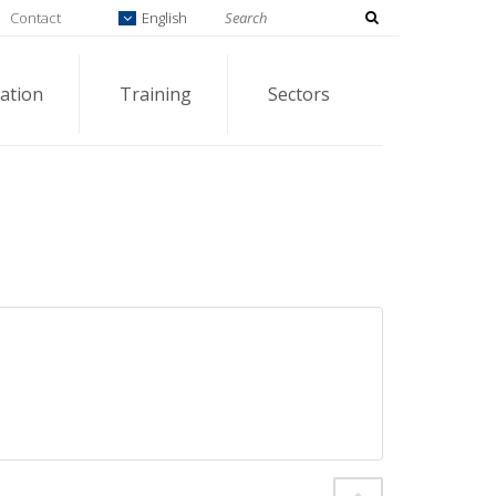
Contact
English
ation
Training
Sectors