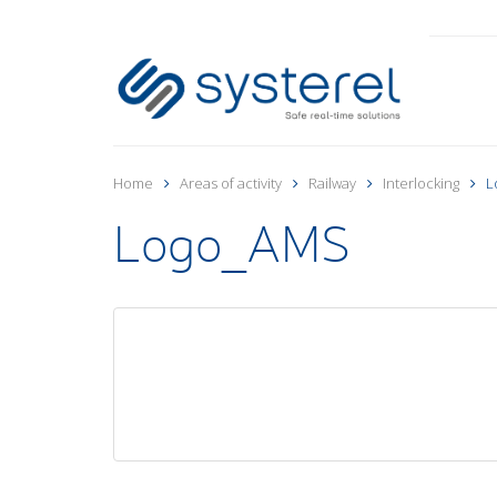
Home
Areas of activity
Railway
Interlocking
L
Logo_AMS