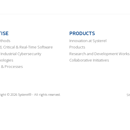
ISE
PRODUCTS
ethods
Innovation at Systerel
 Critical & Real-Time Software
Products
Industrial Cybersecurity
Research and Development Works
ologies
Collaborative Initiatives
 & Processes
ight © 2026 Systerel® - All rights reserved.
Si