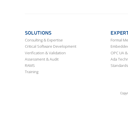
SOLUTIONS
EXPERT
Consulting & Expertise
Formal M
Critical Software Development
Embedded,
Verification & Validation
OPC UA & 
Assessment & Audit
Ada Techn
RAMS
Standards
Training
Copyr