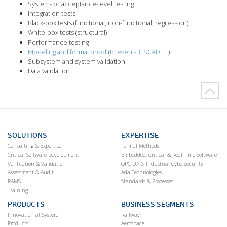
System- or acceptance-level testing
Integration tests
Black-box tests (functional, non-functional, regression)
White-box tests (structural)
Performance testing
Modeling and formal proof
(
B
,
event-B
,
SCADE
…)
Subsystem and system validation
Data validation
SOLUTIONS
EXPERTISE
Consulting & Expertise
Formal Methods
Critical Software Development
Embedded, Critical & Real-Time Software
Verification & Validation
OPC UA & Industrial Cybersecurity
Assessment & Audit
Ada Technologies
RAMS
Standards & Processes
Training
PRODUCTS
BUSINESS SEGMENTS
Innovation at Systerel
Railway
Products
Aerospace