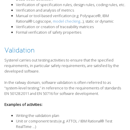
Verification of specification rules, design rules, coding rules, etc.
Verification and analysis of metrics
Manual or tool-based verification (e.g. Polyspace®, IBM
Rational® Logiscope,
model checking
…), static or dynamic
Verification or creation of traceability matrices
Formal verification of safety properties
Validation
Systerel carries out testing activities to ensure that the specified
requirements, in particular safety requirements, are satisfied by the
developed software.
In the railway domain, software validation is often referred to as
“system-level testing,” in reference to the requirements of standards
EN 50128:2011 and EN 50716 for software development.
Examples of activities:
Writing the validation plan
Unit or component tests (e.g. ATTOL / IBM Rational® Test
RealTime …)