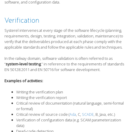
software, and configuration data.
Verification
Systerel intervenes at every stage of the software lifecycle (planning,
requirements, design, testing, integration, validation, maintenance) to
verify that the deliverables produced at each phase comply with the
applicable standards and follow the applicable rules and techniques.
In the railway domain, software validation is often referred to as
“
system-level testing
,” in reference to the requirements of standards
EN 50128:2011 and EN 50716 for software development.
Examples of activities:
Writing the verification plan
Writing the verification report
Critical review of documentation (natural language, semi-formal
or formal)
Critical review of source code (
Ada
, C,
SCADE
, B, Java, etc.)
Verification of configuration data (e.g. SCAM parameterization
data)
Dead-code detection