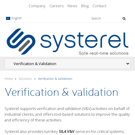
Company
Careers
News
Blog
Contact
English
Home
Solutions
Verification & validation
Verification & validation
Systerel supports verification and validation (V&V) activities on behalf of
industrial clients, and offers tool-based solutions to improve the quality
and efficiency of these activities.
Systerel also provides turnkey
SIL4 V&V
services for critical systems,