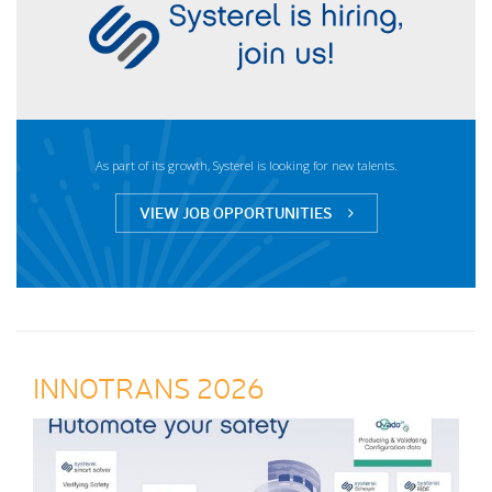
As part of its growth, Systerel is looking for new talents.
VIEW JOB OPPORTUNITIES
INNOTRANS 2026