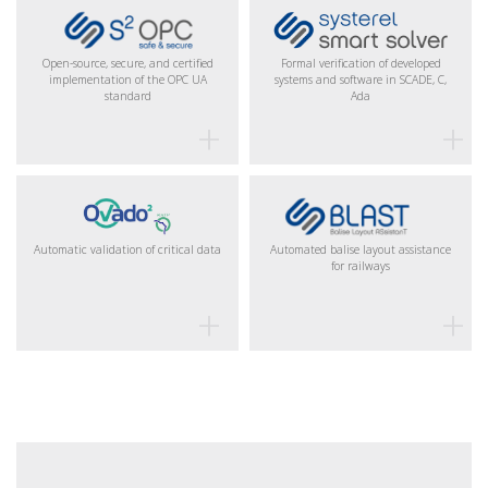
Open-source, secure, and certified
Formal verification of developed
implementation of the OPC UA
systems and software in SCADE, C,
standard
Ada
Automatic validation of critical data
Automated balise layout assistance
for railways