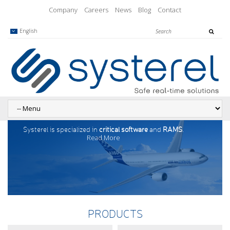
Company
Careers
News
Blog
Contact
English
Systerel is specialized in
critical software
and
RAMS
.
Read More
PRODUCTS