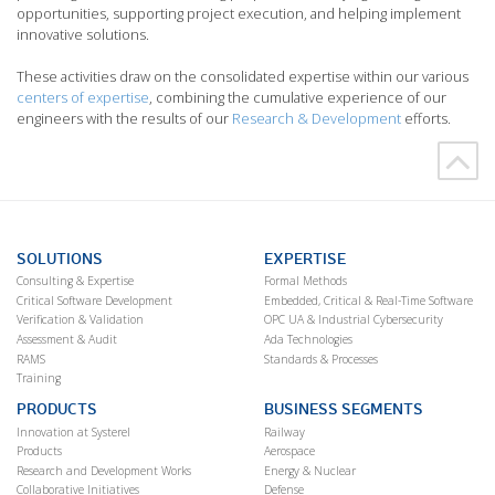
opportunities, supporting project execution, and helping implement
innovative solutions.
These activities draw on the consolidated expertise within our various
centers of expertise
, combining the cumulative experience of our
engineers with the results of our
Research & Development
efforts.
SOLUTIONS
EXPERTISE
Consulting & Expertise
Formal Methods
Critical Software Development
Embedded, Critical & Real-Time Software
Verification & Validation
OPC UA & Industrial Cybersecurity
Assessment & Audit
Ada Technologies
RAMS
Standards & Processes
Training
PRODUCTS
BUSINESS SEGMENTS
Innovation at Systerel
Railway
Products
Aerospace
Research and Development Works
Energy & Nuclear
Collaborative Initiatives
Defense