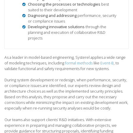
Choosing the processes or technologies
best
suited to their development
Diagnosing and addressing
performance, security
or compliance issues
Developing innovative solutions
through the
planning and execution of collaborative R&D
projects
As a leader in model-based engineering, Systerel applies a wide range
of modeling techniques, including
formal methods
like
Event-B
, to
validate functional and safety requirements for new systems.
During system development or redesign, when performance, security,
or compliance issues are identified, our experts review design and
architecture choices as well as the implemented security principles.
Based on this analysis, they propose and carry out the necessary
corrections while minimizing the impact on existing development work,
especially when re-running security analyses would be costly.
Our teams also support clients’ R&D initiatives. With extensive
experience in preparing and managing collaborative projects, we
provide guidance for structuring proposals, identifying funding