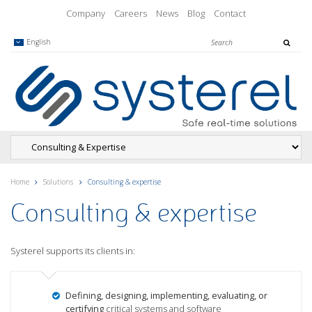
Company
Careers
News
Blog
Contact
English
Home
Solutions
Consulting & expertise
Consulting & expertise
Systerel supports its clients in:
Defining, designing, implementing, evaluating, or
certifying
critical systems and software