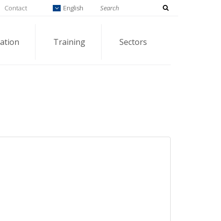
Contact
English
ation
Training
Sectors