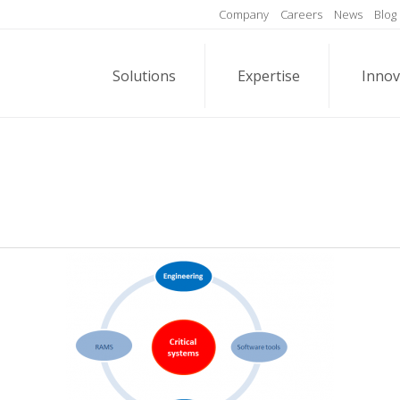
Company
Careers
News
Blog
Solutions
Expertise
Innov