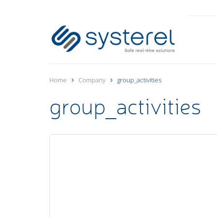
Home
Company
group_activities
group_activities