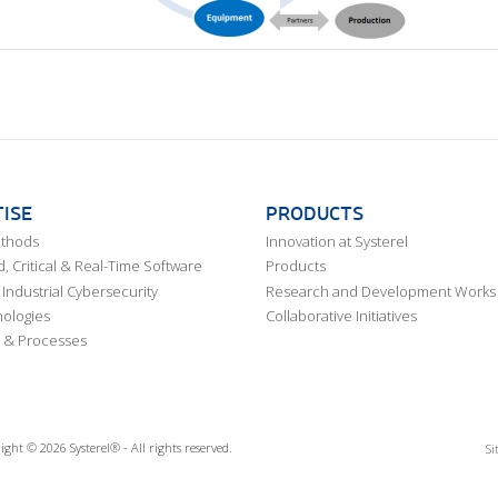
ISE
PRODUCTS
ethods
Innovation at Systerel
 Critical & Real-Time Software
Products
Industrial Cybersecurity
Research and Development Works
ologies
Collaborative Initiatives
 & Processes
ight © 2026 Systerel® - All rights reserved.
Si