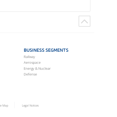
BUSINESS SEGMENTS
Railway
Aerospace
Energy & Nuclear
Defense
te Map
Legal Notices