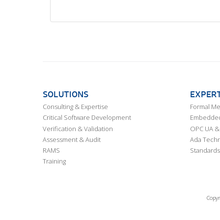
SOLUTIONS
EXPERT
Consulting & Expertise
Formal M
Critical Software Development
Embedded,
Verification & Validation
OPC UA & 
Assessment & Audit
Ada Techn
RAMS
Standards
Training
Copyr