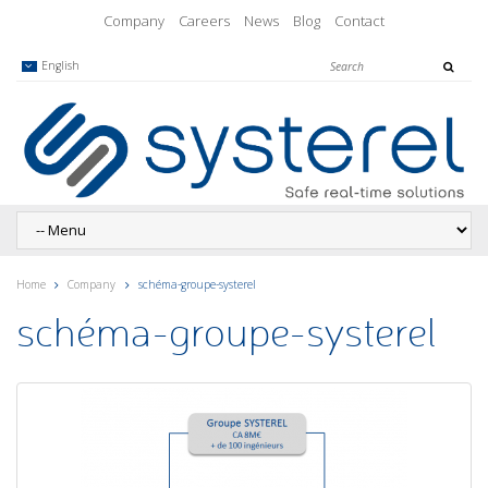
Company
Careers
News
Blog
Contact
English
Home
Company
schéma-groupe-systerel
schéma-groupe-systerel