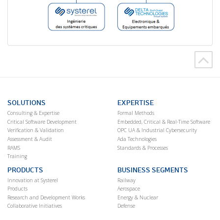
SOLUTIONS
EXPERTISE
Consulting & Expertise
Formal Methods
Critical Software Development
Embedded, Critical & Real-Time Software
Verification & Validation
OPC UA & Industrial Cybersecurity
Assessment & Audit
Ada Technologies
RAMS
Standards & Processes
Training
PRODUCTS
BUSINESS SEGMENTS
Innovation at Systerel
Railway
Products
Aerospace
Research and Development Works
Energy & Nuclear
Collaborative Initiatives
Defense