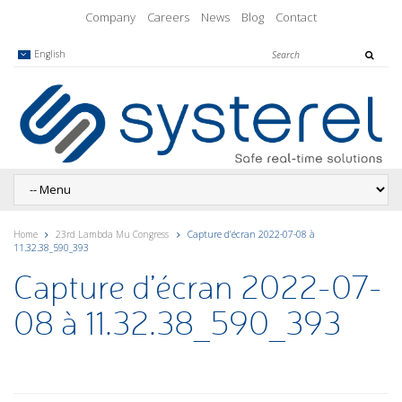
Company
Careers
News
Blog
Contact
English
Home
23rd Lambda Mu Congress
Capture d’écran 2022-07-08 à
11.32.38_590_393
Capture d’écran 2022-07-
08 à 11.32.38_590_393