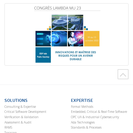
SOLUTIONS
EXPERTISE
Consulting & Expertise
Formal Methods
Critical Software Development
Embedded, Critical & Real-Time Software
Verification & Validation
OPC UA & Industrial Cybersecurity
Assessment & Audit
Ada Technologies
RAMS
Standards & Processes
Training