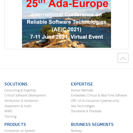
SOLUTIONS
EXPERTISE
Consulting & Expertise
Formal Methods
Critical Software Development
Embedded, Critical & Real-Time Software
Verification & Validation
OPC UA & Industrial Cybersecurity
Assessment & Audit
Ada Technologies
RAMS
Standards & Processes
Training
PRODUCTS
BUSINESS SEGMENTS
Innovation at Systerel
Railway