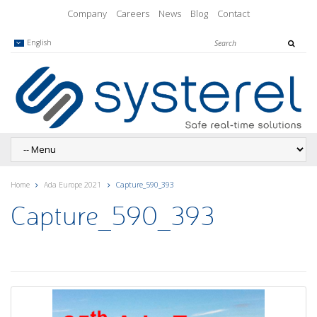
Company
Careers
News
Blog
Contact
English
Home
Ada Europe 2021
Capture_590_393
Capture_590_393