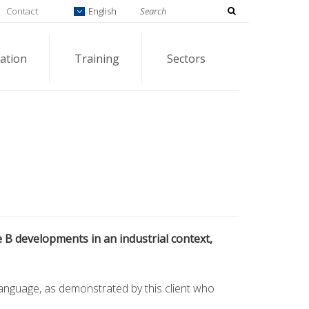
Contact
English
ation
Training
Sectors
e B developments in an industrial context,
language, as demonstrated by this client who