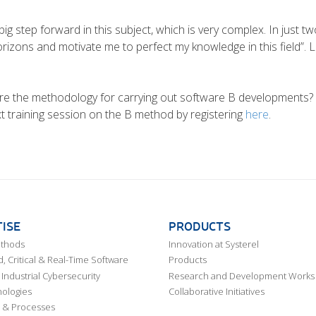
ig step forward in this subject, which is very complex. In just 
izons and motivate me to perfect my knowledge in this field”. 
e the methodology for carrying out software B developments? Th
ext training session on the B method by registering
here
.
ISE
PRODUCTS
ethods
Innovation at Systerel
 Critical & Real-Time Software
Products
Industrial Cybersecurity
Research and Development Works
ologies
Collaborative Initiatives
 & Processes