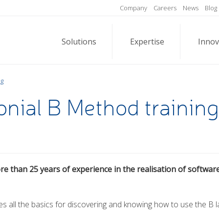
Company
Careers
News
Blog
Solutions
Expertise
Innov
ng
nial B Method training
re than 25 years of experience in the realisation of softwar
des all the basics for discovering and knowing how to use the B 