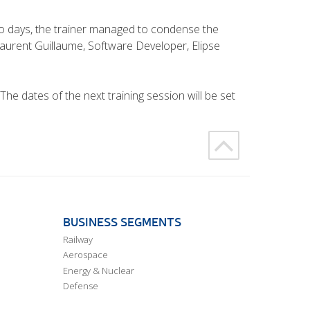
two days, the trainer managed to condense the
Laurent Guillaume, Software Developer, Elipse
e dates of the next training session will be set
BUSINESS SEGMENTS
Railway
Aerospace
Energy & Nuclear
Defense