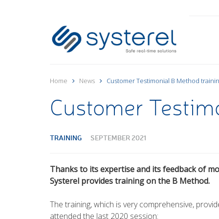
Home
News
Customer Testimonial B Method traini
Customer Testimo
TRAINING
SEPTEMBER 2021
Thanks to its expertise and its feedback of mo
Systerel provides training on the B Method.
The training, which is very comprehensive, provi
attended the last 2020 session: