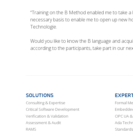
“Training on the B Method enabled me to take a b
necessary basis to enable me to open up new hor
Technologie.
Would you like to know the B language and acquir
according to the participants, take part in our n
SOLUTIONS
EXPERT
Consulting & Expertise
Formal M
Critical Software Development
Embedded,
Verification & Validation
OPC UA & 
Assessment & Audit
Ada Techn
RAMS
Standards