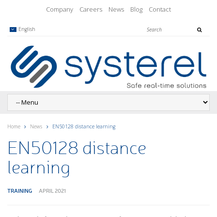
Company
Careers
News
Blog
Contact
English
Home
News
EN50128 distance learning
EN50128 distance
learning
TRAINING
APRIL 2021