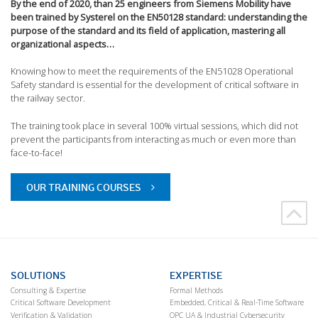
By the end of 2020, than 25 engineers from Siemens Mobility have
been trained by Systerel on the EN50128 standard: understanding the
purpose of the standard and its field of application, mastering all
organizational aspects…
Knowing how to meet the requirements of the EN51028 Operational
Safety standard is essential for the development of critical software in
the railway sector.
The training took place in several 100% virtual sessions, which did not
prevent the participants from interacting as much or even more than
face-to-face!
OUR TRAINING COURSES
SOLUTIONS
EXPERTISE
Consulting & Expertise
Formal Methods
Critical Software Development
Embedded, Critical & Real-Time Software
Verification & Validation
OPC UA & Industrial Cybersecurity