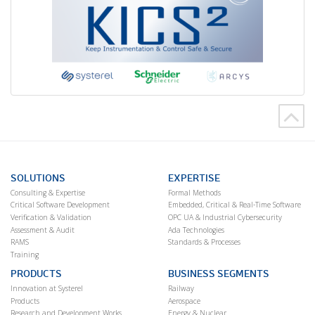
SOLUTIONS
EXPERTISE
Consulting & Expertise
Formal Methods
Critical Software Development
Embedded, Critical & Real-Time Software
Verification & Validation
OPC UA & Industrial Cybersecurity
Assessment & Audit
Ada Technologies
RAMS
Standards & Processes
Training
PRODUCTS
BUSINESS SEGMENTS
Innovation at Systerel
Railway
Products
Aerospace
Research and Development Works
Energy & Nuclear