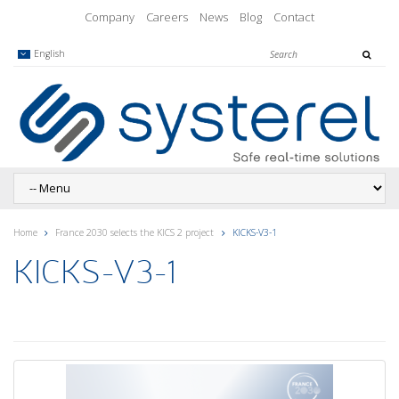
Company
Careers
News
Blog
Contact
English
Home
France 2030 selects the KICS 2 project
KICKS-V3-1
KICKS-V3-1