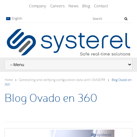
Company
Careers
News
Blog
Contact
English
Home
Generating and verifying configuration data with OVADO²®
Blog Ovado en
360
Blog Ovado en 360