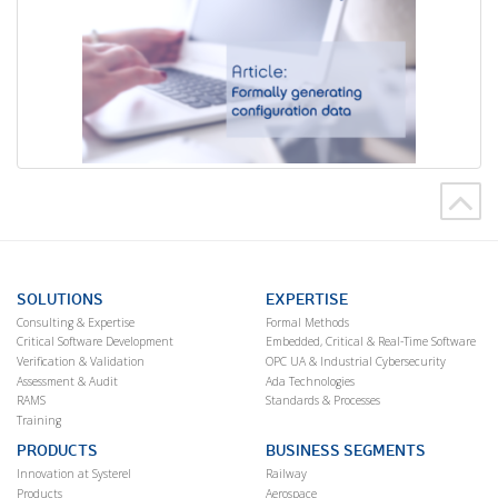
SOLUTIONS
EXPERTISE
Consulting & Expertise
Formal Methods
Critical Software Development
Embedded, Critical & Real-Time Software
Verification & Validation
OPC UA & Industrial Cybersecurity
Assessment & Audit
Ada Technologies
RAMS
Standards & Processes
Training
PRODUCTS
BUSINESS SEGMENTS
Innovation at Systerel
Railway
Products
Aerospace