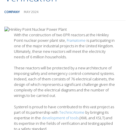
COMPANY
MAY 2024
With the construction of two EPR reactors at the Hinkley
Point nuclear power plant site,
Framatome
is participating in
one of the major industrial projects in the United Kingdom.
Ultimately, these new reactors will meet the electricity
needs of 6 million households.
These reactors will be protected by a new architecture of
imposing safety and emergency control-command systems.
Indeed, each of them consists of 76 electrical cabinets, the
design of which represents a significant challenge given the
complexity of the electrical diagrams and the number of
wirings to be carried out.
Systerel is proud to have contributed to this vast project as
part of its partnership with
TechnicAtome
by bringing its
expertise in the
development of tools
(XML and XSLT) and
its expertise in the fields of verification and testing applied
to a safety standard.