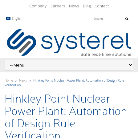
Company
Careers
News
Blog
Contact
English
Home
News
Hinkley Point Nuclear Power Plant: Automation of Design Rule
Verification
Hinkley Point Nuclear
Power Plant: Automation
of Design Rule
Verification