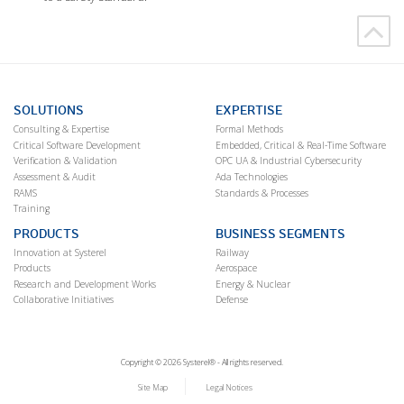
SOLUTIONS
EXPERTISE
Consulting & Expertise
Formal Methods
Critical Software Development
Embedded, Critical & Real-Time Software
Verification & Validation
OPC UA & Industrial Cybersecurity
Assessment & Audit
Ada Technologies
RAMS
Standards & Processes
Training
PRODUCTS
BUSINESS SEGMENTS
Innovation at Systerel
Railway
Products
Aerospace
Research and Development Works
Energy & Nuclear
Collaborative Initiatives
Defense
Copyright © 2026 Systerel® - All rights reserved.
Site Map
Legal Notices