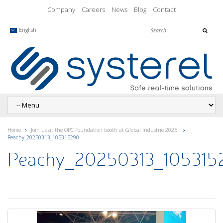
Company
Careers
News
Blog
Contact
English
Home
Join us at the OPC Foundation booth at Global Industrie 2025!
Peachy_20250313_105315290
Peachy_20250313_105315