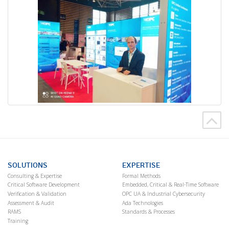
SOLUTIONS
EXPERTISE
Consulting & Expertise
Formal Methods
Critical Software Development
Embedded, Critical & Real-Time Software
Verification & Validation
OPC UA & Industrial Cybersecurity
Assessment & Audit
Ada Technologies
RAMS
Standards & Processes
Training