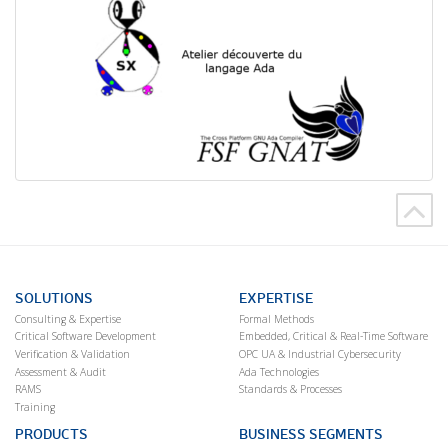
SOLUTIONS
EXPERTISE
Consulting & Expertise
Formal Methods
Critical Software Development
Embedded, Critical & Real-Time Software
Verification & Validation
OPC UA & Industrial Cybersecurity
Assessment & Audit
Ada Technologies
RAMS
Standards & Processes
Training
PRODUCTS
BUSINESS SEGMENTS