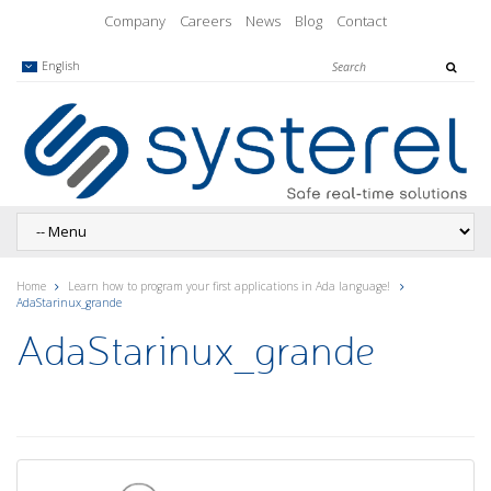
Company
Careers
News
Blog
Contact
English
Home
Learn how to program your first applications in Ada language!
AdaStarinux_grande
AdaStarinux_grande