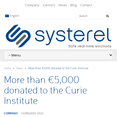
Company
Careers
News
Blog
Contact
English
Home
News
More than €5,000 donated to the Curie Institute
More than €5,000
donated to the Curie
Institute
COMPANY
FEBRUARY 2023