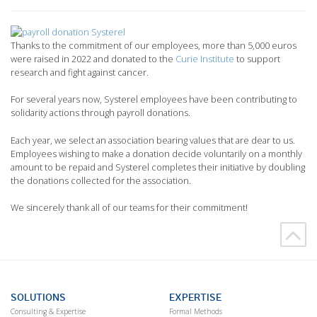
Thanks to the commitment of our employees, more than 5,000 euros
were raised in 2022 and donated to the
Curie Institute
to support
research and fight against cancer.
For several years now, Systerel employees have been contributing to
solidarity actions through payroll donations.
Each year, we select an association bearing values that are dear to us.
Employees wishing to make a donation decide voluntarily on a monthly
amount to be repaid and Systerel completes their initiative by doubling
the donations collected for the association.
We sincerely thank all of our teams for their commitment!
SOLUTIONS
EXPERTISE
Consulting & Expertise
Formal Methods