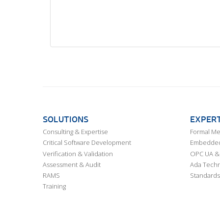
SOLUTIONS
EXPERT
Consulting & Expertise
Formal M
Critical Software Development
Embedded,
Verification & Validation
OPC UA & 
Assessment & Audit
Ada Techn
RAMS
Standards
Training