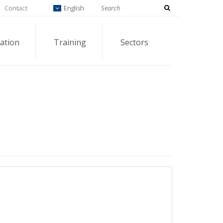
Contact
English
ation
Training
Sectors