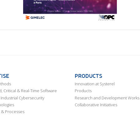
ISE
PRODUCTS
ethods
Innovation at Systerel
 Critical & Real-Time Software
Products
Industrial Cybersecurity
Research and Development Works
ologies
Collaborative Initiatives
 & Processes