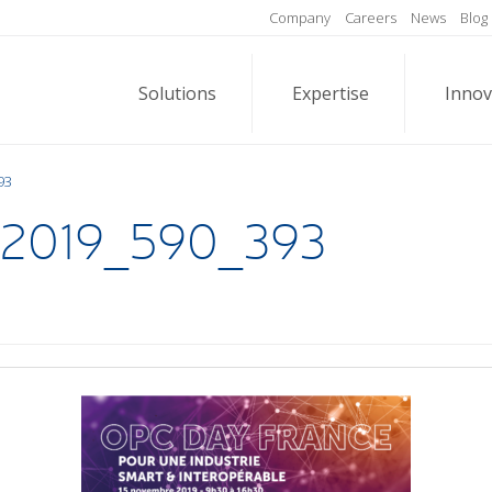
Company
Careers
News
Blog
Solutions
Expertise
Innov
93
2019_590_393