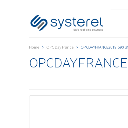
Home
OPC Day France
OPCDAYFRANCE2019_590_3
OPCDAYFRANCE