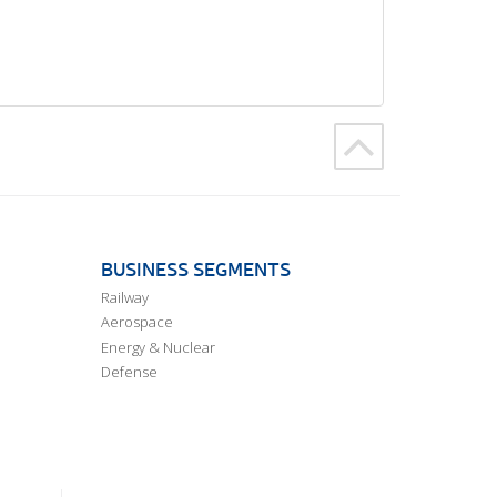
BUSINESS SEGMENTS
Railway
Aerospace
Energy & Nuclear
Defense