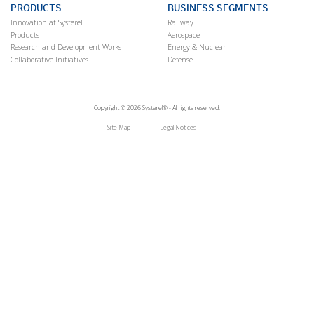
PRODUCTS
BUSINESS SEGMENTS
Innovation at Systerel
Railway
Products
Aerospace
Research and Development Works
Energy & Nuclear
Collaborative Initiatives
Defense
Copyright © 2026 Systerel® - All rights reserved.
Site Map
Legal Notices