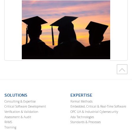
SOLUTIONS
EXPERTISE
Consulting & Expertise
Formal Methods
Critical Software Development
Embedded, Critical & Real-Time Software
Verification & Validation
OPC UA & Industrial Cybersecurity
Assessment & Audit
Ada Technologies
RAMS
Standards & Processes
Training