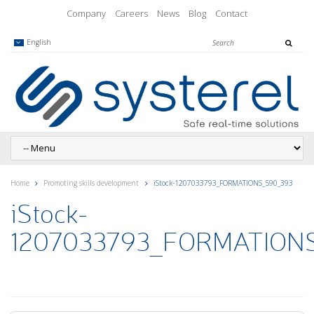
Company
Careers
News
Blog
Contact
English
Home
Promoting skills development
iStock-1207033793_FORMATIONS_590_393
iStock-
1207033793_FORMATION