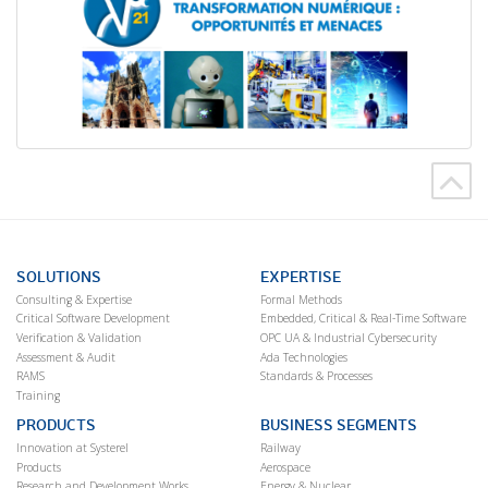
SOLUTIONS
EXPERTISE
Consulting & Expertise
Formal Methods
Critical Software Development
Embedded, Critical & Real-Time Software
Verification & Validation
OPC UA & Industrial Cybersecurity
Assessment & Audit
Ada Technologies
RAMS
Standards & Processes
Training
PRODUCTS
BUSINESS SEGMENTS
Innovation at Systerel
Railway
Products
Aerospace
Research and Development Works
Energy & Nuclear