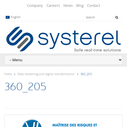
Company
Careers
News
Blog
Contact
English
Home
Risks mastering and digital transformation
360_205
360_205