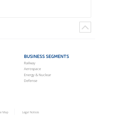
BUSINESS SEGMENTS
Railway
Aerospace
Energy & Nuclear
Defense
te Map
Legal Notices