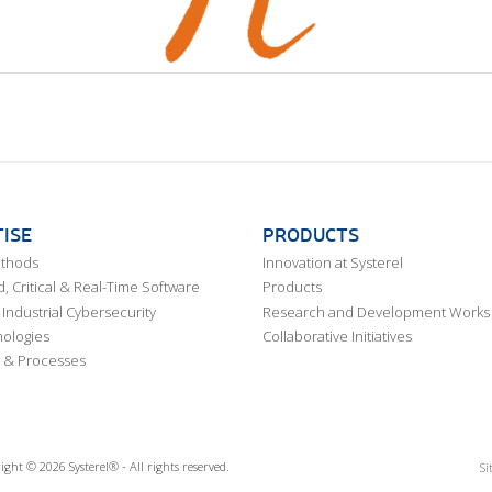
ISE
PRODUCTS
ethods
Innovation at Systerel
 Critical & Real-Time Software
Products
Industrial Cybersecurity
Research and Development Works
ologies
Collaborative Initiatives
 & Processes
ight © 2026 Systerel® - All rights reserved.
Si