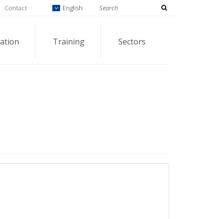
Contact
English
ation
Training
Sectors