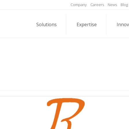
Company
Careers
News
Blog
Solutions
Expertise
Innov