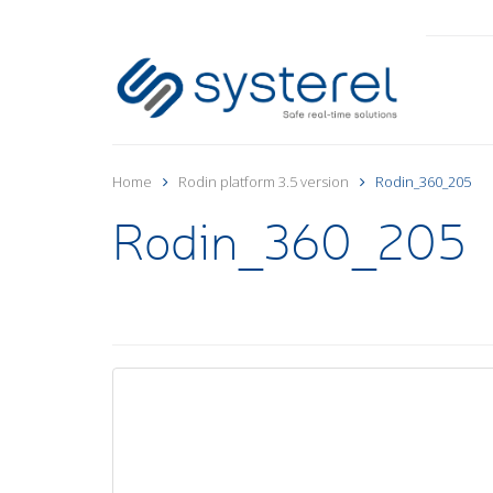
Home
Rodin platform 3.5 version
Rodin_360_205
Rodin_360_205