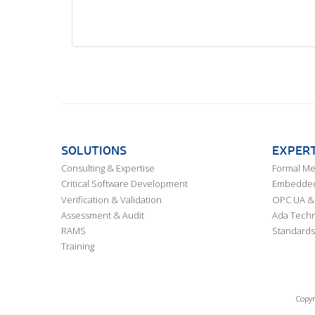
SOLUTIONS
EXPERT
Consulting & Expertise
Formal M
Critical Software Development
Embedded,
Verification & Validation
OPC UA & 
Assessment & Audit
Ada Techn
RAMS
Standards
Training
Copyr