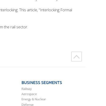
terlocking. This article, “Interlocking Formal
m the rail sector.
BUSINESS SEGMENTS
Railway
Aerospace
Energy & Nuclear
Defense