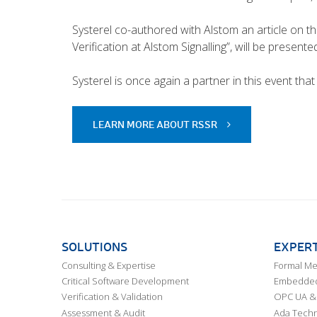
Systerel co-authored with Alstom an article on the 
Verification at Alstom Signalling”, will be presente
Systerel is once again a partner in this event that
LEARN MORE ABOUT RSSR
SOLUTIONS
EXPERT
Consulting & Expertise
Formal M
Critical Software Development
Embedded,
Verification & Validation
OPC UA & 
Assessment & Audit
Ada Techn