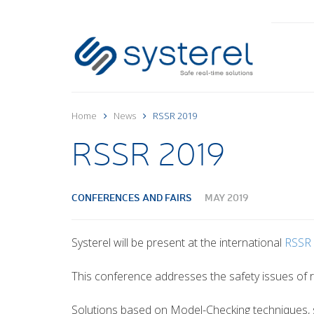
Home
News
RSSR 2019
RSSR 2019
CONFERENCES AND FAIRS
MAY 2019
Systerel will be present at the international
RSSR
This conference addresses the safety issues of ra
Solutions based on Model-Checking techniques,