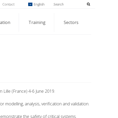
Contact
English
ation
Training
Sectors
n Lille (France) 4-6 June 2019.
modelling, analysis, verification and validation.
demonstrate the safety of critical systems.