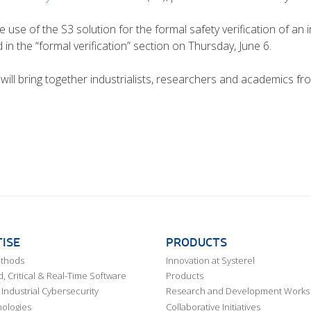
use of the S3 solution for the formal safety verification of an in
d in the “formal verification” section on Thursday, June 6.
 will bring together industrialists, researchers and academics fro
ISE
PRODUCTS
ethods
Innovation at Systerel
 Critical & Real-Time Software
Products
Industrial Cybersecurity
Research and Development Works
ologies
Collaborative Initiatives