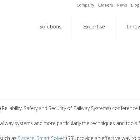
Company
Careers
News
Blog
Solutions
Expertise
Innov
(Reliability, Safety and Security of Railway Systems) conference i
ilway systems and more particularly the techniques and tools for 
 such as
Systerel Smart Solver
(S3), provide an effective way to 