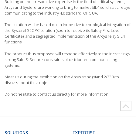
Building on their respective expertise in the field of critical systems,
Arcys and Systerel are working to bring to market SIL4 solid static relays
communicating to the Industry 4.0 standard, OPC UA.
The solution will be based on an innovative technological integration of
the Systerel S2OPC solution (soon to receive its Safety First Level
Certificate), and a segregated implementation of the Arcys relay SIL4
functions.
The product thus proposed will respond effectively to the increasingly
strong Safe & Secure constraints of distributed communicating
systems.
Meet us during the exhibition on the Arcys stand (stand 2/330) to
discuss about this subject.
Do not hesitate to contact us directly for more information.
SOLUTIONS
EXPERTISE