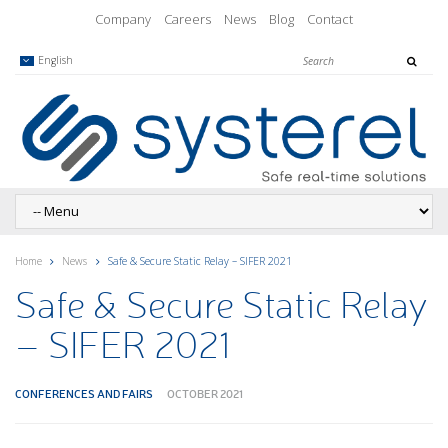
Company
Careers
News
Blog
Contact
English
Home
News
Safe & Secure Static Relay – SIFER 2021
Safe & Secure Static Relay
– SIFER 2021
CONFERENCES AND FAIRS
OCTOBER 2021