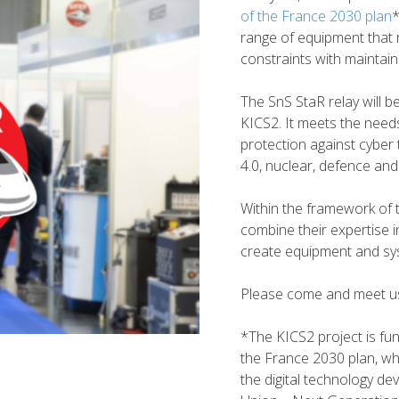
of the France 2030 plan
*
range of equipment that 
constraints with maintaini
The SnS StaR relay will b
KICS2. It meets the needs o
protection against cyber t
4.0, nuclear, defence and 
Within the framework of 
combine their expertise i
create equipment and sys
Please come and meet us
*The KICS2 project is fu
the France 2030 plan, whi
the digital technology d