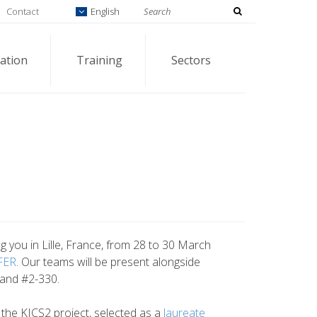
Contact
English
ation
Training
Sectors
 you in Lille, France, from 28 to 30 March
FER
. Our teams will be present alongside
tand #2-330.
t the KICS2 project, selected as a
laureate