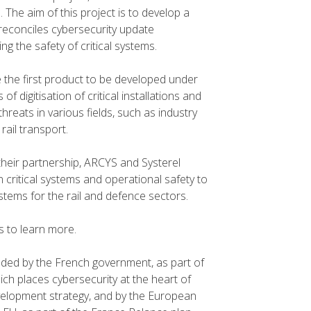
. The aim of this project is to develop a
reconciles cybersecurity update
ng the safety of critical systems.
e the first product to be developed under
f digitisation of critical installations and
hreats in various fields, such as industry
rail transport.
their partnership, ARCYS and Systerel
n critical systems and operational safety to
tems for the rail and defence sectors.
 to learn more.
nded by the French government, as part of
ch places cybersecurity at the heart of
evelopment strategy, and by the European