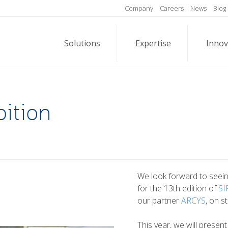
Company
Careers
News
Blog
Solutions
Expertise
Innov
ition
We look forward to seeing
for the 13th edition of
SI
our partner
ARCYS
, on s
This year, we will presen