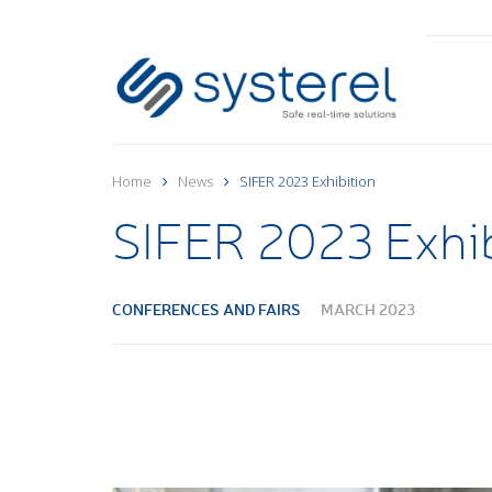
Home
News
SIFER 2023 Exhibition
SIFER 2023 Exhib
CONFERENCES AND FAIRS
MARCH 2023