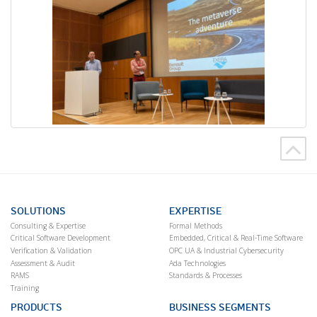
SOLUTIONS
EXPERTISE
Consulting & Expertise
Formal Methods
Critical Software Development
Embedded, Critical & Real-Time Software
Verification & Validation
OPC UA & Industrial Cybersecurity
Assessment & Audit
Ada Technologies
RAMS
Standards & Processes
Training
PRODUCTS
BUSINESS SEGMENTS