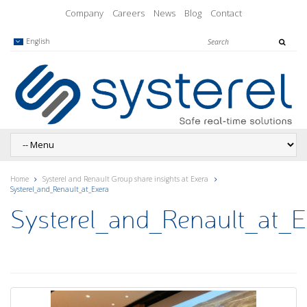
Company
Careers
News
Blog
Contact
English
Home
Systerel and Renault Group share insights at Exera
Systerel_and_Renault_at_Exera
Systerel_and_Renault_at_E