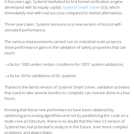
A few years ago, Systerel marketed its first formal verification engine
developed with its equity capital,
Systerel Smart Solver
(S3), which
immediately met with real success compared to market alternatives.
Three years later, Systerel announces a new version of its tool with
unrivaled performance.
The various measurements carried out on industrial-scale projects
show performance gains in the validation of safety properties that can
reach:
– a factor 1000 under certain conditions for CBTC system validations,
– a factor 30 for validations of IXL systems
Thanks to the latest version of Systerel Smart Solver, validation activities
that used to take several months to complete can now be done in a few
hours.
Knowing that these new performances have been obtained by
optimizing processing algorithms and not by parallelizing the code on a
multi-core architecture, there is no doubt that the new S3 version of
Systerel has real potential to analyze in the future, ever more complex
problems, and always faster.