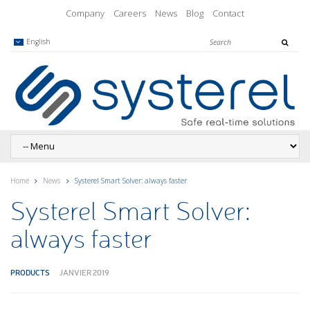
Company
Careers
News
Blog
Contact
English
Home
News
Systerel Smart Solver: always faster
Systerel Smart Solver:
always faster
PRODUCTS
JANVIER 2019