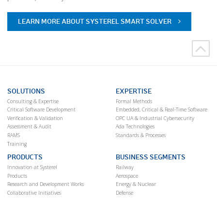
LEARN MORE ABOUT SYSTEREL SMART SOLVER
SOLUTIONS
EXPERTISE
Consulting & Expertise
Formal Methods
Critical Software Development
Embedded, Critical & Real-Time Software
Verification & Validation
OPC UA & Industrial Cybersecurity
Assessment & Audit
Ada Technologies
RAMS
Standards & Processes
Training
PRODUCTS
BUSINESS SEGMENTS
Innovation at Systerel
Railway
Products
Aerospace
Research and Development Works
Energy & Nuclear
Collaborative Initiatives
Defense