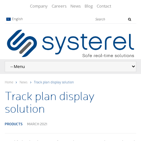
Company
Careers
News
Blog
Contact
English
Home
News
Track plan display solution
Track plan display
solution
PRODUCTS
MARCH 2021