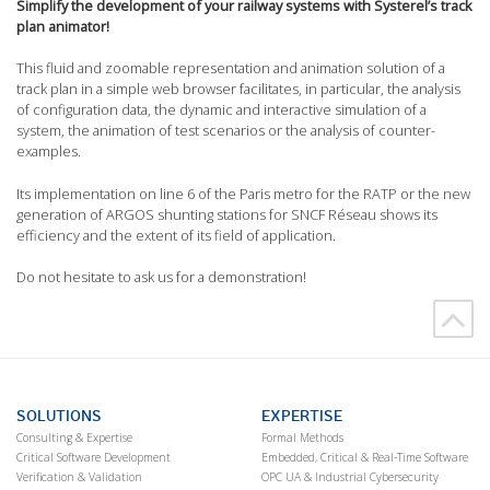
Simplify the development of your railway systems with Systerel’s track
plan animator!
This fluid and zoomable representation and animation solution of a
track plan in a simple web browser facilitates, in particular, the analysis
of configuration data, the dynamic and interactive simulation of a
system, the animation of test scenarios or the analysis of counter-
examples.
Its implementation on line 6 of the Paris metro for the RATP or the new
generation of ARGOS shunting stations for SNCF Réseau shows its
efficiency and the extent of its field of application.
Do not hesitate to ask us for a demonstration!
SOLUTIONS
EXPERTISE
Consulting & Expertise
Formal Methods
Critical Software Development
Embedded, Critical & Real-Time Software
Verification & Validation
OPC UA & Industrial Cybersecurity