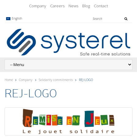
Company
Careers
News
Blog
Contact
English
Home
Company
Solidarity commitments
REJ-LOGO
REJ-LOGO