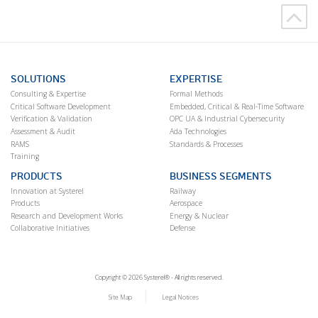
SOLUTIONS
EXPERTISE
Consulting & Expertise
Formal Methods
Critical Software Development
Embedded, Critical & Real-Time Software
Verification & Validation
OPC UA & Industrial Cybersecurity
Assessment & Audit
Ada Technologies
RAMS
Standards & Processes
Training
PRODUCTS
BUSINESS SEGMENTS
Innovation at Systerel
Railway
Products
Aerospace
Research and Development Works
Energy & Nuclear
Collaborative Initiatives
Defense
Copyright © 2026 Systerel® - All rights reserved.
Site Map
Legal Notices