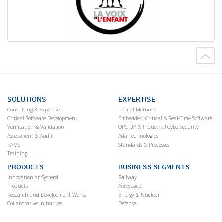
SOLUTIONS
EXPERTISE
Consulting & Expertise
Formal Methods
Critical Software Development
Embedded, Critical & Real-Time Software
Verification & Validation
OPC UA & Industrial Cybersecurity
Assessment & Audit
Ada Technologies
RAMS
Standards & Processes
Training
PRODUCTS
BUSINESS SEGMENTS
Innovation at Systerel
Railway
Products
Aerospace
Research and Development Works
Energy & Nuclear
Collaborative Initiatives
Defense