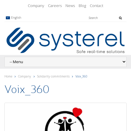
Company
Careers
News
Blog
Contact
English
Home
Company
Solidarity commitments
Voix_360
Voix_360