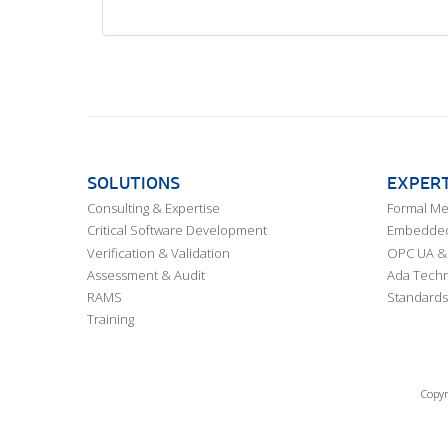
SOLUTIONS
EXPERT
Consulting & Expertise
Formal M
Critical Software Development
Embedded,
Verification & Validation
OPC UA & 
Assessment & Audit
Ada Techn
RAMS
Standards
Training
Copyr