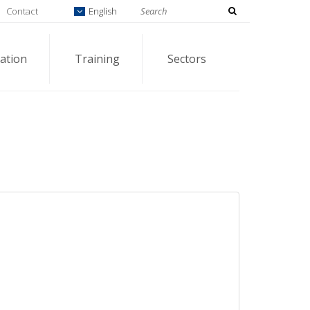
Contact
English
ation
Training
Sectors