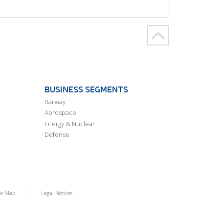
BUSINESS SEGMENTS
Railway
Aerospace
Energy & Nuclear
Defense
te Map
Legal Notices