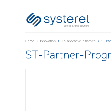
Home
Innovation
Collaborative initiatives
ST-Par
ST-Partner-Prog