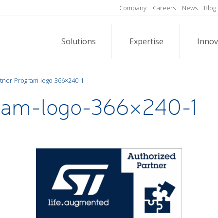
Company
Careers
News
Blog
Solutions
Expertise
Innov
tner-Program-logo-366×240-1
ram-logo-366×240-1