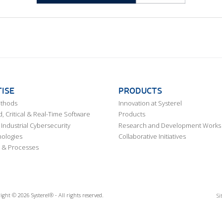
ISE
PRODUCTS
ethods
Innovation at Systerel
 Critical & Real-Time Software
Products
Industrial Cybersecurity
Research and Development Works
ologies
Collaborative Initiatives
 & Processes
ight © 2026 Systerel® - All rights reserved.
Si