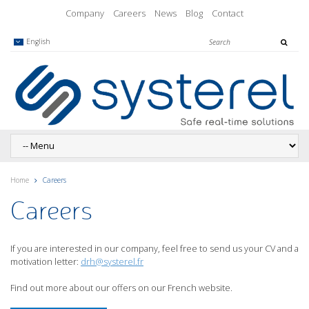
Company
Careers
News
Blog
Contact
English
Home
Careers
Careers
If you are interested in our company, feel free to send us your CV and a
motivation letter:
drh@systerel.fr
Find out more about our offers on our French website.