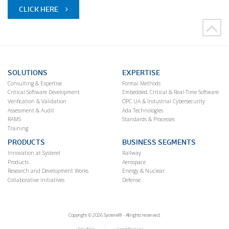
CLICK HERE
SOLUTIONS
EXPERTISE
Consulting & Expertise
Formal Methods
Critical Software Development
Embedded, Critical & Real-Time Software
Verification & Validation
OPC UA & Industrial Cybersecurity
Assessment & Audit
Ada Technologies
RAMS
Standards & Processes
Training
PRODUCTS
BUSINESS SEGMENTS
Innovation at Systerel
Railway
Products
Aerospace
Research and Development Works
Energy & Nuclear
Collaborative Initiatives
Defense
Copyright © 2026 Systerel® - All rights reserved.