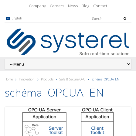
Company
Careers
News
Blog
Contact
English
Home
Innovation
Products
Safe & Secure OPC
schéma_OPCUA_EN
schéma_OPCUA_EN