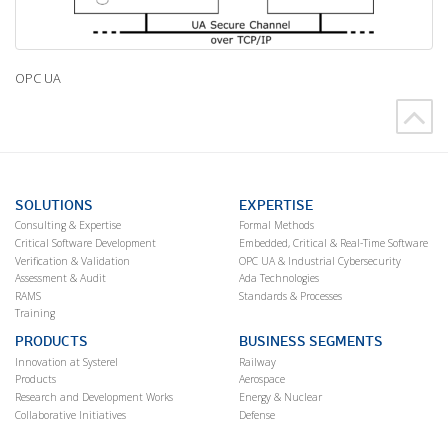
OPC UA
SOLUTIONS
EXPERTISE
Consulting & Expertise
Formal Methods
Critical Software Development
Embedded, Critical & Real-Time Software
Verification & Validation
OPC UA & Industrial Cybersecurity
Assessment & Audit
Ada Technologies
RAMS
Standards & Processes
Training
PRODUCTS
BUSINESS SEGMENTS
Innovation at Systerel
Railway
Products
Aerospace
Research and Development Works
Energy & Nuclear
Collaborative Initiatives
Defense