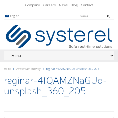
Company
Careers
News
Blog
Contact
English
Home
Amsterdam subway
reginar-4fQAMZNaGUo-unsplash_360_205
reginar-4fQAMZNaGUo-
unsplash_360_205