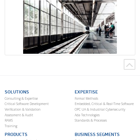
SOLUTIONS
EXPERTISE
Consulting & Expertise
Formal Methods
Critical Software Development
Embedded, Critical & Real-Time Software
Verification & Validation
OPC UA & Industrial Cybersecurity
Assessment & Audit
Ada Technologies
RAMS
Standards & Processes
Training
PRODUCTS
BUSINESS SEGMENTS