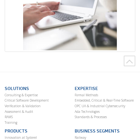
SOLUTIONS
EXPERTISE
Consulting & Expertise
Formal Methods
Critical Software Development
Embedded, Critical & Real-Time Software
Verification & Validation
OPC UA & Industrial Cybersecurity
Assessment & Audit
Ada Technologies
RAMS
Standards & Processes
Training
PRODUCTS
BUSINESS SEGMENTS
Innovation at Systerel
Railway