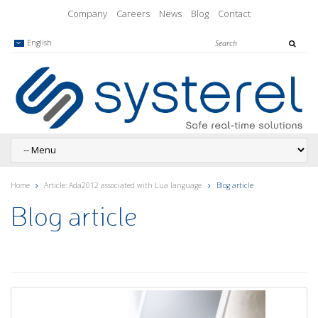
Company
Careers
News
Blog
Contact
English
Home
Article: Ada2012 associated with Lua language
Blog article
Blog article