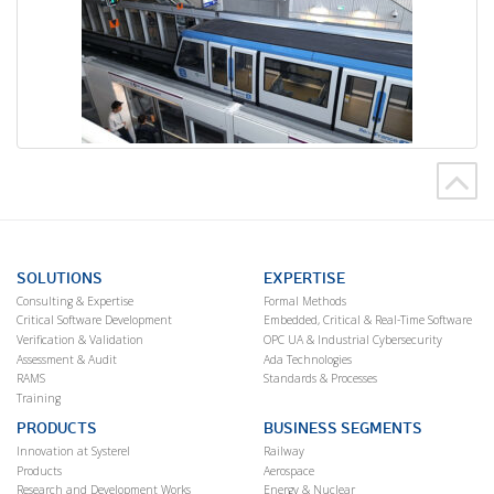
SOLUTIONS
EXPERTISE
Consulting & Expertise
Formal Methods
Critical Software Development
Embedded, Critical & Real-Time Software
Verification & Validation
OPC UA & Industrial Cybersecurity
Assessment & Audit
Ada Technologies
RAMS
Standards & Processes
Training
PRODUCTS
BUSINESS SEGMENTS
Innovation at Systerel
Railway
Products
Aerospace
Research and Development Works
Energy & Nuclear