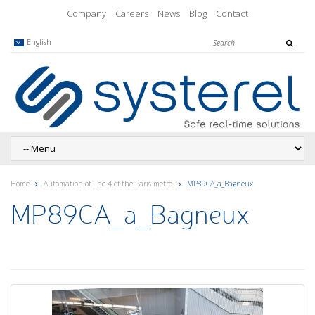
Company
Careers
News
Blog
Contact
English
Home
Automation of line 4 of the Paris metro
MP89CA_a_Bagneux
MP89CA_a_Bagneux