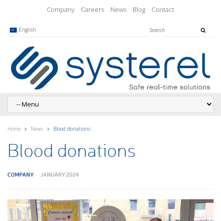
Company
Careers
News
Blog
Contact
English
Home
News
Blood donations
Blood donations
COMPANY
JANUARY 2024