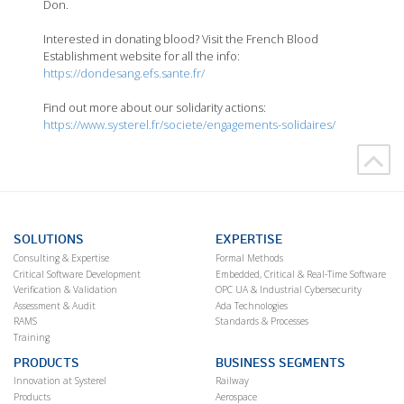
Don.
Interested in donating blood? Visit the French Blood
Establishment website for all the info:
https://dondesang.efs.sante.fr/
Find out more about our solidarity actions:
https://www.systerel.fr/societe/engagements-solidaires/
SOLUTIONS
EXPERTISE
Consulting & Expertise
Formal Methods
Critical Software Development
Embedded, Critical & Real-Time Software
Verification & Validation
OPC UA & Industrial Cybersecurity
Assessment & Audit
Ada Technologies
RAMS
Standards & Processes
Training
PRODUCTS
BUSINESS SEGMENTS
Innovation at Systerel
Railway
Products
Aerospace