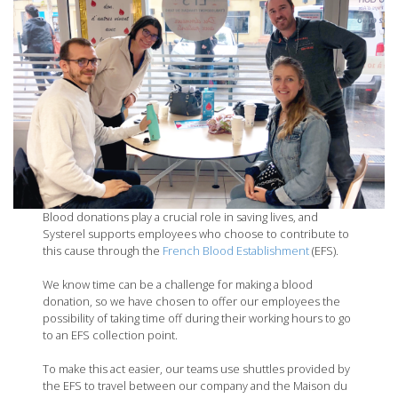
Blood donations play a crucial role in saving lives, and
Systerel supports employees who choose to contribute to
this cause through the
French Blood Establishment
(EFS).
We know time can be a challenge for making a blood
donation, so we have chosen to offer our employees the
possibility of taking time off during their working hours to go
to an EFS collection point.
To make this act easier, our teams use shuttles provided by
the EFS to travel between our company and the Maison du