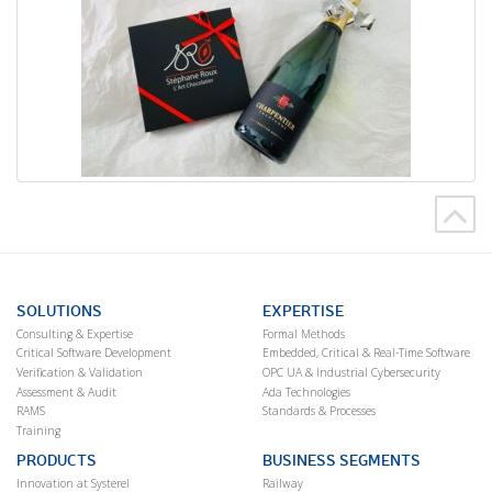
SOLUTIONS
EXPERTISE
Consulting & Expertise
Formal Methods
Critical Software Development
Embedded, Critical & Real-Time Software
Verification & Validation
OPC UA & Industrial Cybersecurity
Assessment & Audit
Ada Technologies
RAMS
Standards & Processes
Training
PRODUCTS
BUSINESS SEGMENTS
Innovation at Systerel
Railway