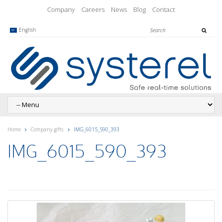
Company
Careers
News
Blog
Contact
English
Home
Company gifts
IMG_6015_590_393
IMG_6015_590_393