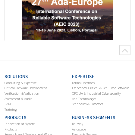
SOLUTIONS
EXPERTISE
Consulting & Expertise
Formal Methods
Critical Software Development
Embedded, Critical & Real-Time Software
Verification & Validation
OPC UA & Industrial Cybersecurity
Assessment & Audit
Ada Technologies
RAMS
Standards & Processes
Training
PRODUCTS
BUSINESS SEGMENTS
Innovation at Systerel
Railway
Products
Aerospace
Research and Development Works
Energy & Nuclear