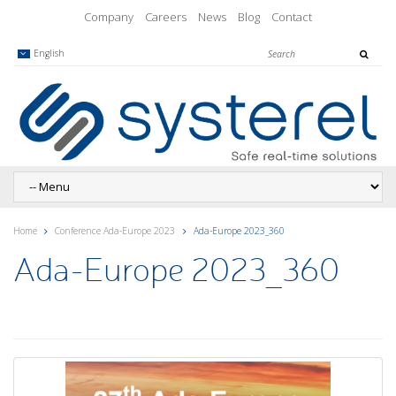
Company
Careers
News
Blog
Contact
English
Home
Conference Ada-Europe 2023
Ada-Europe 2023_360
Ada-Europe 2023_360