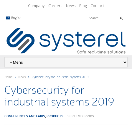
Company
Careers
News
Blog
Contact
English
Home
News
Cybersecurity for industrial systems 2019
Cybersecurity for
industrial systems 2019
CONFERENCES AND FAIRS
,
PRODUCTS
SEPTEMBER 2019