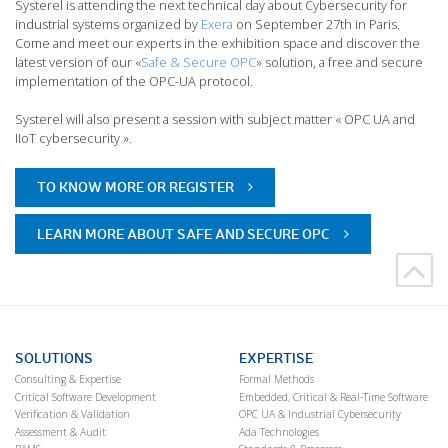
Systerel is attending the next technical day about Cybersecurity for
industrial systems organized by
Exera
on September 27th in Paris.
Come and meet our experts in the exhibition space and discover the
latest version of our «
Safe & Secure OPC
» solution, a free and secure
implementation of the OPC-UA protocol.
Systerel will also present a session with subject matter « OPC UA and
IIoT cybersecurity ».
TO KNOW MORE OR REGISTER
LEARN MORE ABOUT SAFE AND SECURE OPC
SOLUTIONS
EXPERTISE
Consulting & Expertise
Formal Methods
Critical Software Development
Embedded, Critical & Real-Time Software
Verification & Validation
OPC UA & Industrial Cybersecurity
Assessment & Audit
Ada Technologies