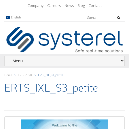
Company
Careers
News
Blog
Contact
English
Home
ERTS 2020
ERTS_IXL_S3_petite
ERTS_IXL_S3_petite