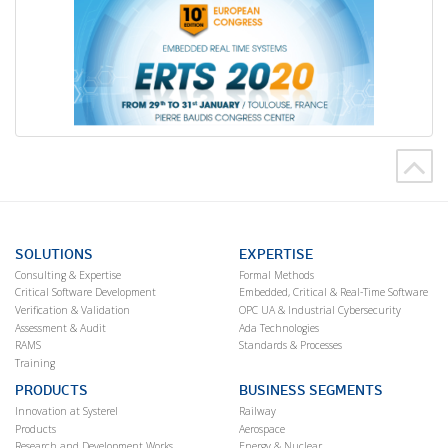
SOLUTIONS
EXPERTISE
Consulting & Expertise
Formal Methods
Critical Software Development
Embedded, Critical & Real-Time Software
Verification & Validation
OPC UA & Industrial Cybersecurity
Assessment & Audit
Ada Technologies
RAMS
Standards & Processes
Training
PRODUCTS
BUSINESS SEGMENTS
Innovation at Systerel
Railway
Products
Aerospace
Research and Development Works
Energy & Nuclear