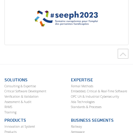
SOLUTIONS
EXPERTISE
Consulting & Expertise
Formal Methods
Critical Software Development
Embedded, Critical & Real-Time Software
Verification & Validation
OPC UA & Industrial Cybersecurity
Assessment & Audit
Ada Technologies
RAMS
Standards & Processes
Training
PRODUCTS
BUSINESS SEGMENTS
Innovation at Systerel
Railway
Products
Aerospace