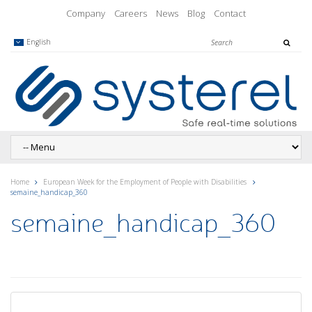
Company
Careers
News
Blog
Contact
English
Home
European Week for the Employment of People with Disabilities
semaine_handicap_360
semaine_handicap_360