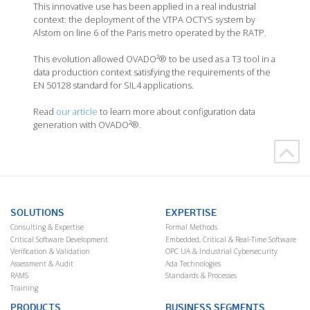
This innovative use has been applied in a real industrial
context: the deployment of the VTPA OCTYS system by
Alstom on line 6 of the Paris metro operated by the RATP.
This evolution allowed OVADO²® to be used as a T3 tool in a
data production context satisfying the requirements of the
EN 50128 standard for SIL4 applications.
Read
our article
to learn more about configuration data
generation with OVADO²®.
SOLUTIONS
EXPERTISE
Consulting & Expertise
Formal Methods
Critical Software Development
Embedded, Critical & Real-Time Software
Verification & Validation
OPC UA & Industrial Cybersecurity
Assessment & Audit
Ada Technologies
RAMS
Standards & Processes
Training
PRODUCTS
BUSINESS SEGMENTS