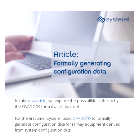
In this
new article
, we explore the possibilities offered by
the OVADO²® formal validation tool.
For the first time, Systerel used
OVADO²®
to formally
generate configuration data for railway equipment derived
from system configuration data.