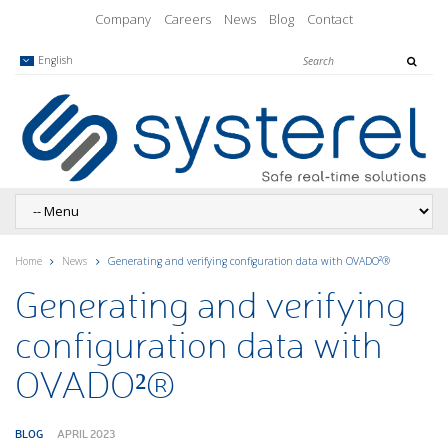
Company
Careers
News
Blog
Contact
English
Home
News
Generating and verifying configuration data with OVADO²®
Generating and verifying
configuration data with
OVADO²®
BLOG
APRIL 2023