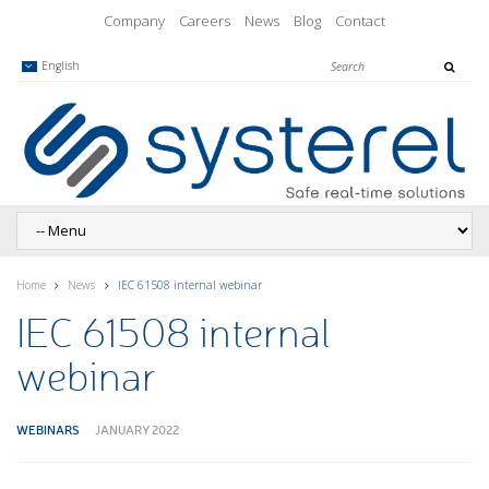
Company
Careers
News
Blog
Contact
English
Home
News
IEC 61508 internal webinar
IEC 61508 internal
webinar
WEBINARS
JANUARY 2022