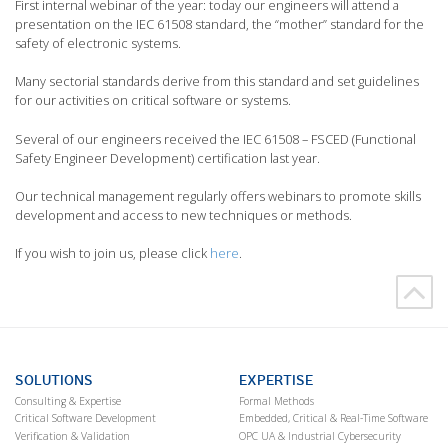
First internal webinar of the year: today our engineers will attend a
presentation on the IEC 61508 standard, the “mother” standard for the
safety of electronic systems.
Many sectorial standards derive from this standard and set guidelines
for our activities on critical software or systems.
Several of our engineers received the IEC 61508 – FSCED (Functional
Safety Engineer Development) certification last year.
Our technical management regularly offers webinars to promote skills
development and access to new techniques or methods.
If you wish to join us, please click
here
.
SOLUTIONS
EXPERTISE
Consulting & Expertise
Formal Methods
Critical Software Development
Embedded, Critical & Real-Time Software
Verification & Validation
OPC UA & Industrial Cybersecurity