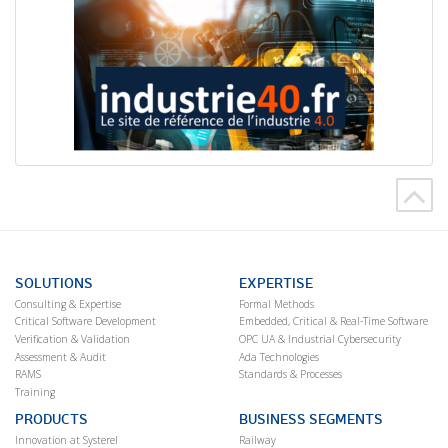
SOLUTIONS
EXPERTISE
Consulting & Expertise
Formal Methods
Critical Software Development
Embedded, Critical & Real-Time Software
Verification & Validation
OPC UA & Industrial Cybersecurity
Assessment & Audit
Ada Technologies
RAMS
Standards & Processes
Training
PRODUCTS
BUSINESS SEGMENTS
Innovation at Systerel
Railway