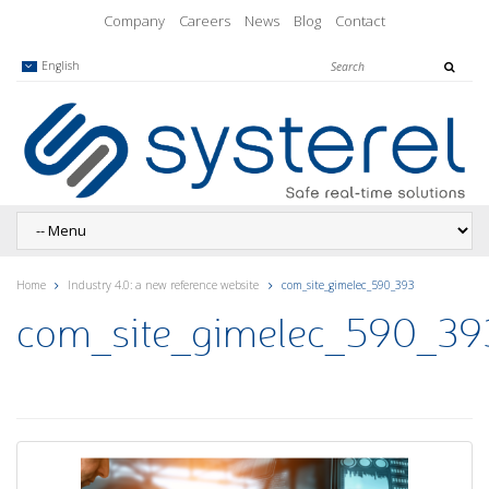
Company
Careers
News
Blog
Contact
English
Home
Industry 4.0: a new reference website
com_site_gimelec_590_393
com_site_gimelec_590_39