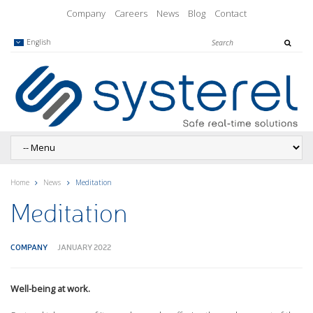
Company
Careers
News
Blog
Contact
English
Home
News
Meditation
Meditation
COMPANY
JANUARY 2022
Well-being at work.