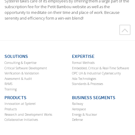
Systerel takes care of its employees by offering them a large part of the
subscription fee for the Petit Bambou website as well as the
opportunity to meditate on their time and place of work. Because
serenity and efficiency form a win-win blend!
SOLUTIONS
EXPERTISE
Consulting & Expertise
Formal Methods
Critical Software Development
Embedded, Critical & Real-Time Software
Verification & Validation
OPC UA & Industrial Cybersecurity
Assessment & Audit
Ada Technologies
RAMS
Standards & Processes
Training
PRODUCTS
BUSINESS SEGMENTS
Innovation at Systerel
Railway
Products
Aerospace
Research and Development Works
Energy & Nuclear
Collaborative Initiatives
Defense