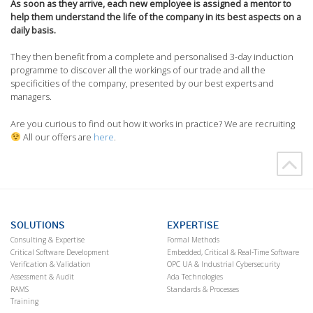
As soon as they arrive, each new employee is assigned a mentor to
help them understand the life of the company in its best aspects on a
daily basis.
They then benefit from a complete and personalised 3-day induction
programme to discover all the workings of our trade and all the
specificities of the company, presented by our best experts and
managers.
Are you curious to find out how it works in practice? We are recruiting
All our offers are
here
.
SOLUTIONS
EXPERTISE
Consulting & Expertise
Formal Methods
Critical Software Development
Embedded, Critical & Real-Time Software
Verification & Validation
OPC UA & Industrial Cybersecurity
Assessment & Audit
Ada Technologies
RAMS
Standards & Processes
Training