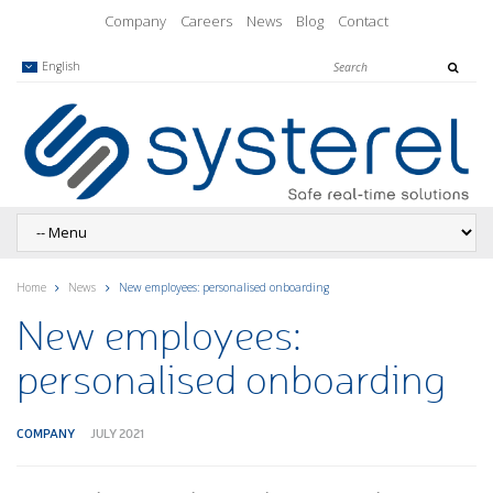
Company
Careers
News
Blog
Contact
English
Home
News
New employees: personalised onboarding
New employees:
personalised onboarding
COMPANY
JULY 2021