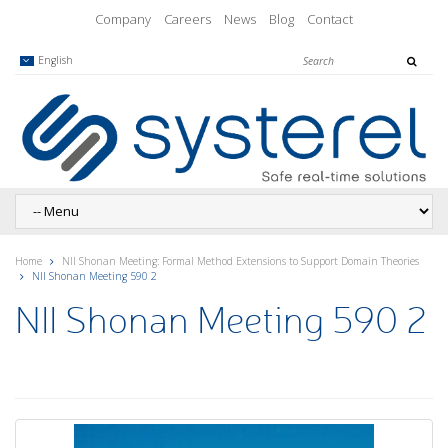
Company
Careers
News
Blog
Contact
English
Home
NII Shonan Meeting: Formal Method Extensions to Support Domain Theories
NII Shonan Meeting 590 2
NII Shonan Meeting 590 2