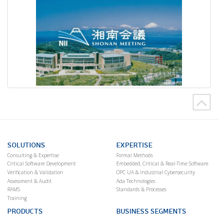
SOLUTIONS
EXPERTISE
Consulting & Expertise
Formal Methods
Critical Software Development
Embedded, Critical & Real-Time Software
Verification & Validation
OPC UA & Industrial Cybersecurity
Assessment & Audit
Ada Technologies
RAMS
Standards & Processes
Training
PRODUCTS
BUSINESS SEGMENTS