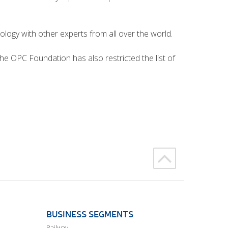
ogy with other experts from all over the world.
he OPC Foundation has also restricted the list of
BUSINESS SEGMENTS
Railway