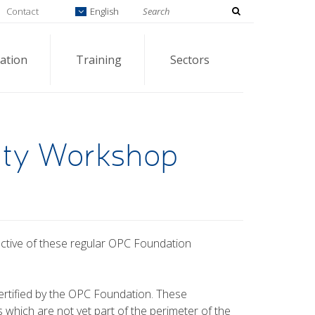
Contact
English
ation
Training
Sectors
ity Workshop
ective of these regular OPC Foundation
.
rtified by the OPC Foundation. These
which are not yet part of the perimeter of the