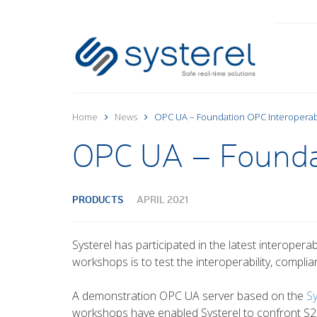
Home
News
OPC UA – Foundation OPC Interoperab
OPC UA – Foundat
PRODUCTS
APRIL 2021
Systerel has participated in the latest interoper
workshops is to test the interoperability, compli
A demonstration OPC UA server based on the
S
workshops have enabled Systerel to confront S2OP