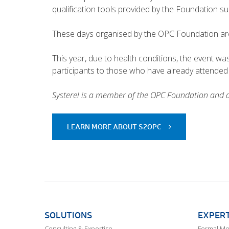
qualification tools provided by the Foundation s
These days organised by the OPC Foundation are 
This year, due to health conditions, the event wa
participants to those who have already attended 
Systerel is a member of the OPC Foundation and
LEARN MORE ABOUT S2OPC
SOLUTIONS
EXPERT
Consulting & Expertise
Formal M