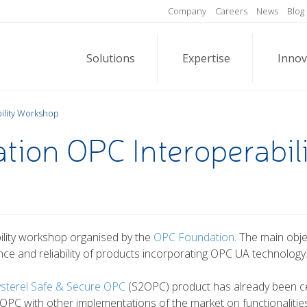
Company
Careers
News
Blog
Solutions
Expertise
Innov
ility Workshop
ion OPC Interoperabil
ability workshop organised by the
OPC Foundation
. The main obj
ance and reliability of products incorporating OPC UA technology
ysterel Safe & Secure OPC
(S2OPC) product has already been ce
C with other implementations of the market on functionalities 