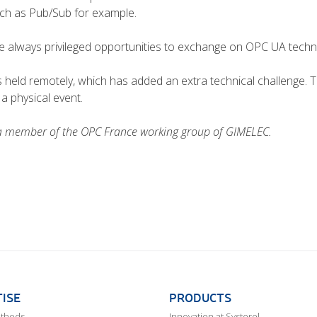
uch as Pub/Sub for example.
always privileged opportunities to exchange on OPC UA technol
s held remotely, which has added an extra technical challenge. T
a physical event.
 a member of the OPC France working group of GIMELEC.
ISE
PRODUCTS
ethods
Innovation at Systerel