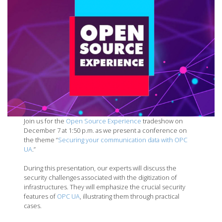
Join us for the
Open Source Experience
tradeshow on
December 7 at 1:50 p.m. as we present a conference on
the theme “
S
ecuring your communication data with OPC
UA
.”
During this presentation, our experts will discuss the
security challenges associated with the digitization of
infrastructures. They will emphasize the crucial security
features of
OPC UA
, illustrating them through practical
cases.