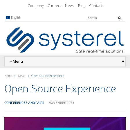
Company
Careers
News
Blog
Contact
English
Home
News
Open Source Experience
Open Source Experience
CONFERENCES AND FAIRS
NOVEMBER 2023