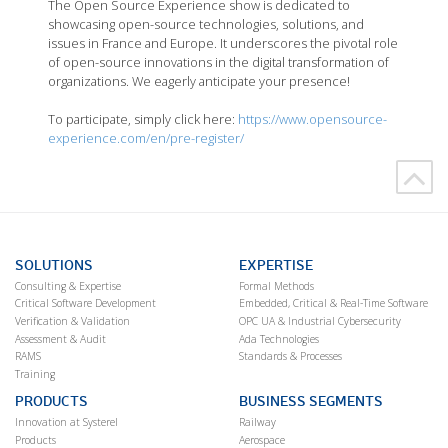
The Open Source Experience show is dedicated to
showcasing open-source technologies, solutions, and
issues in France and Europe. It underscores the pivotal role
of open-source innovations in the digital transformation of
organizations. We eagerly anticipate your presence!
To participate, simply click here:
https://www.opensource-
experience.com/en/pre-register/
SOLUTIONS
EXPERTISE
Consulting & Expertise
Formal Methods
Critical Software Development
Embedded, Critical & Real-Time Software
Verification & Validation
OPC UA & Industrial Cybersecurity
Assessment & Audit
Ada Technologies
RAMS
Standards & Processes
Training
PRODUCTS
BUSINESS SEGMENTS
Innovation at Systerel
Railway
Products
Aerospace