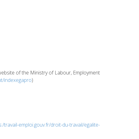
e website of the Ministry of Labour, Employment
ent/indexegapro
)
s:/travail-emploi.gouv.fr/droit-du-travail/egalite-