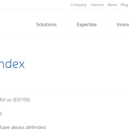
Company
Careers
News
Blog
Solutions
Expertise
Innov
Index
or us (83/100).
d.
 have always defended.