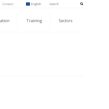
Contact
English
ation
Training
Sectors