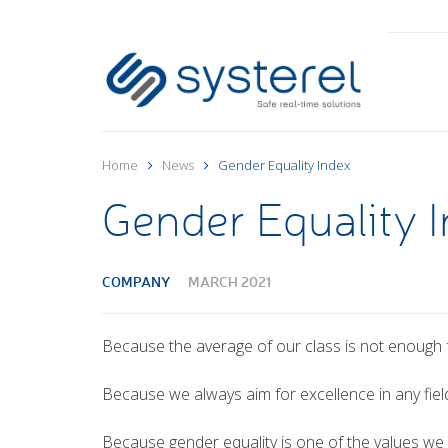
Home
News
Gender Equality Index
Gender Equality 
COMPANY
MARCH 2021
Because the average of our class is not enough f
Because we always aim for excellence in any fiel
Because gender equality is one of the values we