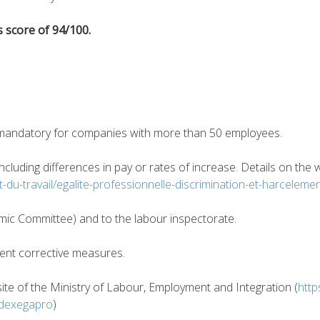
 score of 94/100.
is mandatory for companies with more than 50 employees.
 including differences in pay or rates of increase. Details on th
oit-du-travail/egalite-professionnelle-discrimination-et-harcelem
omic Committee) and to the labour inspectorate.
ent corrective measures.
site of the Ministry of Labour, Employment and Integration (
http
indexegapro
)