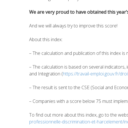
We are very proud to have obtained this year’s
And we will always try to improve this score!
About this index:
– The calculation and publication of this index 
– The calculation is based on several indicators,
and Integration (
https://travail-emploi.gouv.fr/dr
– The result is sent to the CSE (Social and Econ
– Companies with a score below 75 must implem
To find out more about this index, go to the web
professionnelle-discrimination-et-harcelement/